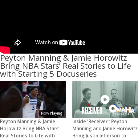
Peyton Manning & Jamie Horowitz
Bring NBA Stars’ Real Stories to Life
with Starting 5 Docuseries
Now Playing
Peyton Manning & Jamie
Inside 'Receiver': Peyton
Horowitz Bring NBA Stars’
Manning and Jamie Horowitz
Real Stories to Life with
Bring Justin Jefferson to