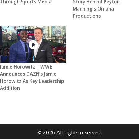
Through Sports Media
Story Behind Peyton
Manning's Omaha
Productions
Jamie Horowitz | WWE
Announces DAZN’s Jamie
Horowitz As Key Leadership
Addition
© 2026 All rights reserved.