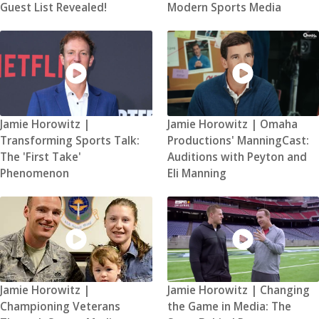
Guest List Revealed!
Modern Sports Media
Jamie Horowitz |
Jamie Horowitz | Omaha
Transforming Sports Talk:
Productions' ManningCast:
The 'First Take'
Auditions with Peyton and
Phenomenon
Eli Manning
Jamie Horowitz |
Jamie Horowitz | Changing
Championing Veterans
the Game in Media: The