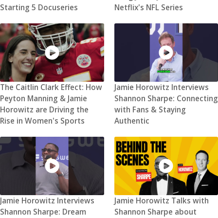
Starting 5 Docuseries
Netflix's NFL Series
The Caitlin Clark Effect: How
Jamie Horowitz Interviews
Peyton Manning & Jamie
Shannon Sharpe: Connecting
Horowitz are Driving the
with Fans & Staying
Rise in Women's Sports
Authentic
Jamie Horowitz Interviews
Jamie Horowitz Talks with
Shannon Sharpe: Dream
Shannon Sharpe about